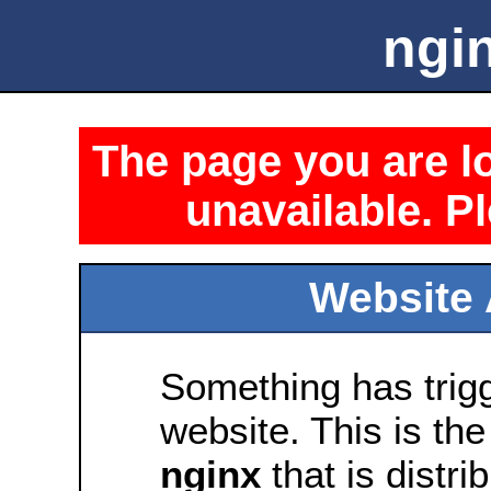
ngin
The page you are lo
unavailable. Pl
Website 
Something has trig
website. This is the
nginx
that is distri