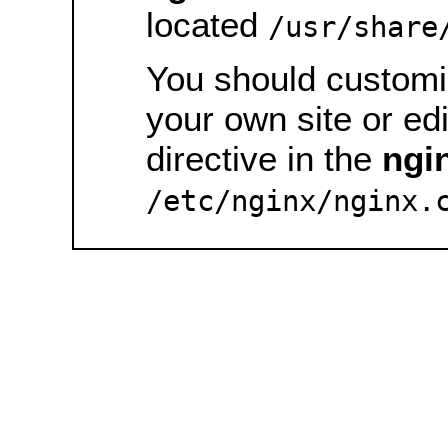
located
/usr/share
You should customiz
your own site or ed
directive in the
ngi
/etc/nginx/nginx.